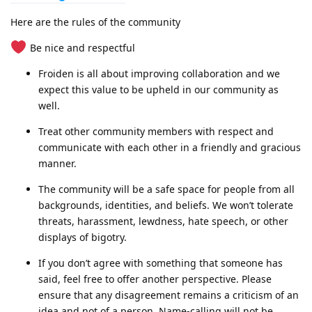
Here are the rules of the community
Be nice and respectful
Froiden is all about improving collaboration and we
expect this value to be upheld in our community as
well.
Treat other community members with respect and
communicate with each other in a friendly and gracious
manner.
The community will be a safe space for people from all
backgrounds, identities, and beliefs. We won’t tolerate
threats, harassment, lewdness, hate speech, or other
displays of bigotry.
If you don’t agree with something that someone has
said, feel free to offer another perspective. Please
ensure that any disagreement remains a criticism of an
idea and not of a person. Name-calling will not be