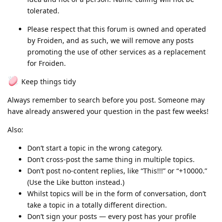
tolerated.
Please respect that this forum is owned and operated
by Froiden, and as such, we will remove any posts
promoting the use of other services as a replacement
for Froiden.
Keep things tidy
Always remember to search before you post. Someone may
have already answered your question in the past few weeks!
Also:
Don’t start a topic in the wrong category.
Don’t cross-post the same thing in multiple topics.
Don’t post no-content replies, like “This!!!” or “+10000.”
(Use the Like button instead.)
Whilst topics will be in the form of conversation, don’t
take a topic in a totally different direction.
Don’t sign your posts — every post has your profile