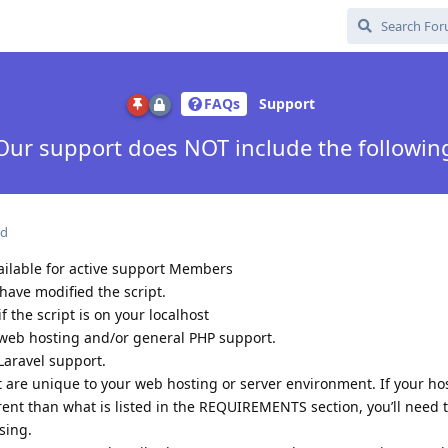
FAQs
Support
Our support does NOT include the followin
ed
ailable for active support Members
have modified the script.
 the script is on your localhost
web hosting and/or general PHP support.
Laravel support.
t are unique to your web hosting or server environment. If your ho
rent than what is listed in the REQUIREMENTS section, you’ll need
sing.