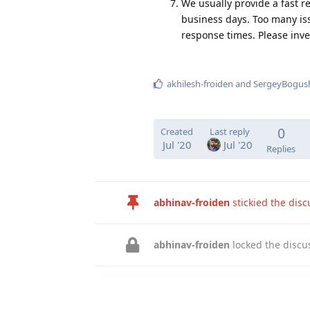
We usually provide a fast r
business days. Too many iss
response times. Please inve
akhilesh-froiden
and
SergeyBogus
0
Created
Last reply
Jul '20
Jul '20
Replies
abhinav-froiden
stickied the dis
abhinav-froiden
locked the discu