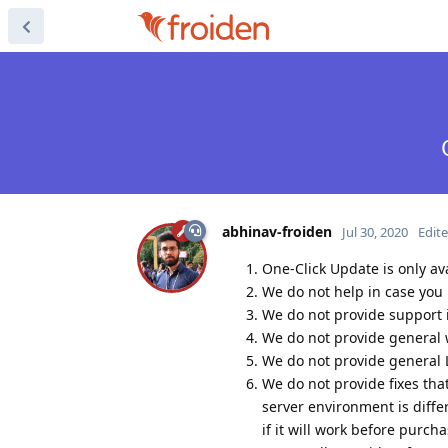
abhinav-froiden
Jul 30, 2020
Edit
One-Click Update is only av
We do not help in case you 
We do not provide support if
We do not provide general 
We do not provide general 
We do not provide fixes tha
server environment is diffe
if it will work before purcha