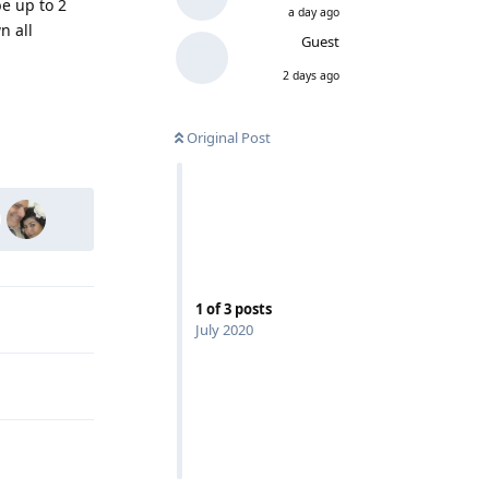
e up to 2
a day ago
n all
Guest
2 days ago
Reply
Original Post
1
of
3
posts
July 2020