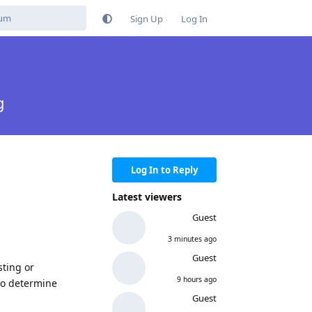
Sign Up
Log In
g
Log In to Reply
Latest viewers
Guest
3 minutes ago
Guest
sting or
9 hours ago
 to determine
Guest