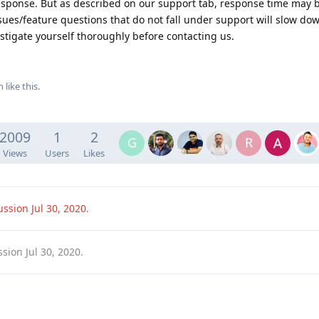
esponse. But as described on our support tab, response time may b
ues/feature questions that do not fall under support will slow dow
stigate yourself thoroughly before contacting us.
h
like this
.
2009
1
2
G
R
Views
Users
Likes
cussion
Jul 30, 2020
.
ssion
Jul 30, 2020
.