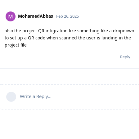
MohamedAbbas
Feb 26, 2025
also the project QR intigration like something like a dropdown
to set up a QR code when scanned the user is landing in the
project file
Reply
Write a Reply...