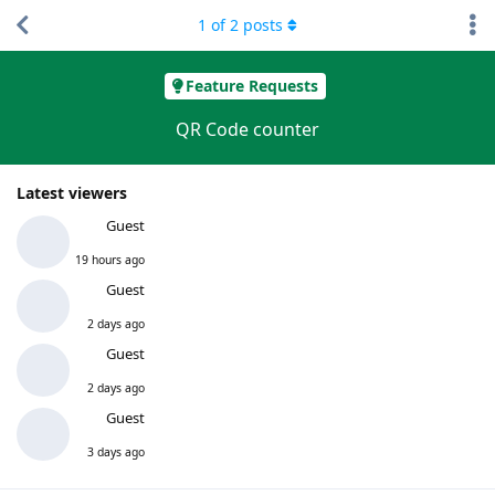
1
of
2
posts
Feature Requests
QR Code counter
Latest viewers
Guest
19 hours ago
Guest
2 days ago
Guest
2 days ago
Guest
3 days ago