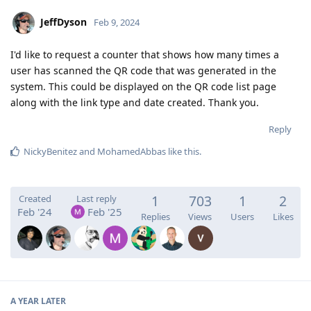
JeffDyson
Feb 9, 2024
I'd like to request a counter that shows how many times a
user has scanned the QR code that was generated in the
system. This could be displayed on the QR code list page
along with the link type and date created. Thank you.
Reply
NickyBenitez
and
MohamedAbbas
like this
.
1
703
1
2
Created
Last reply
Feb '24
Feb '25
Replies
Views
Users
Likes
A YEAR
LATER