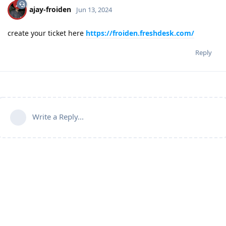
ajay-froiden
Jun 13, 2024
create your ticket here
https://froiden.freshdesk.com/
Reply
Write a Reply...