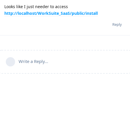
Looks like I just needer to access
http://localhost/WorkSuite_SaaS/public/install
Reply
Write a Reply...