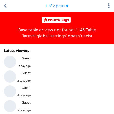
1
of
2
posts
Issues/Bugs
Base table or view not found: 1146 Table
'laravel.global_settings' doesn't exist
Latest viewers
Guest
a day ago
Guest
2 days ago
Guest
4 days ago
Guest
5 days ago