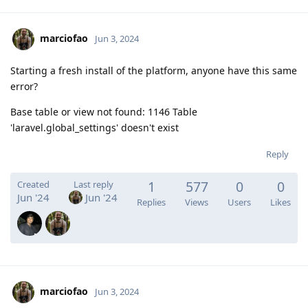
marciofao
Jun 3, 2024
Starting a fresh install of the platform, anyone have this same
error?
Base table or view not found: 1146 Table
'laravel.global_settings' doesn't exist
Reply
1
577
0
0
Created
Last reply
Jun '24
Jun '24
Replies
Views
Users
Likes
marciofao
Jun 3, 2024