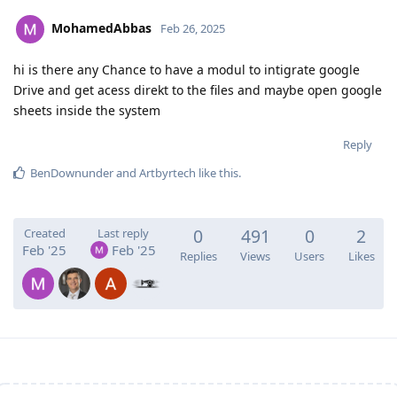
MohamedAbbas
Feb 26, 2025
hi is there any Chance to have a modul to intigrate google
Drive and get acess direkt to the files and maybe open google
sheets inside the system
Reply
BenDownunder
and
Artbyrtech
like this
.
0
491
0
2
Created
Last reply
Feb '25
Feb '25
Replies
Views
Users
Likes