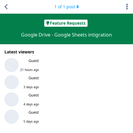
1
of
1
post
Feature Requests
Google Drive - Google Sheets intigration
Latest viewers
Guest
21 hours ago
Guest
3 days ago
Guest
4 days ago
Guest
5 days ago