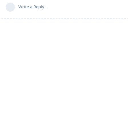
Write a Reply...
Follow us for more updates