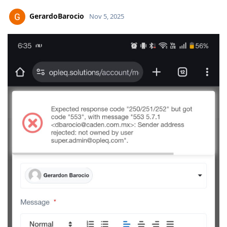
GerardoBarocio
Nov 5, 2025