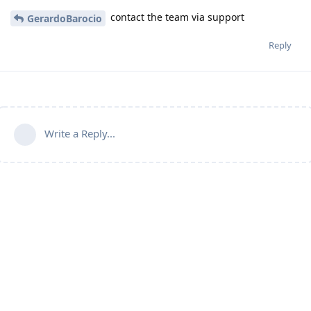
contact the team via support
GerardoBarocio
Reply
Write a Reply...