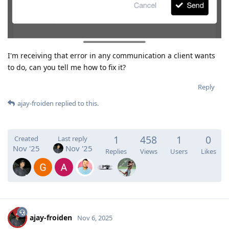
I'm receiving that error in any communication a client wants
to do, can you tell me how to fix it?
Reply
ajay-froiden
replied to this.
1
458
1
0
Created
Last reply
Nov '25
Nov '25
Replies
Views
Users
Likes
ajay-froiden
Nov 6, 2025