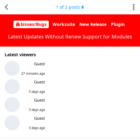
1
of
2
posts
Issues/Bugs
Worksuite
New Release
Plugin
Latest Updates Without Renew Support for Modules
Latest viewers
Guest
27 minutes ago
Guest
3 days ago
Guest
3 days ago
Guest
3 days ago