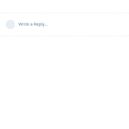
Write a Reply...