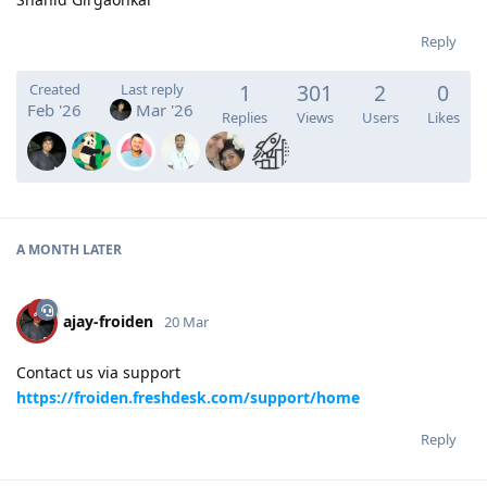
Reply
1
301
2
0
Created
Last reply
Feb '26
Mar '26
Replies
Views
Users
Likes
A MONTH
LATER
ajay-froiden
20 Mar
Contact us via support
https://froiden.freshdesk.com/support/home
Reply