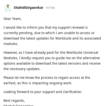
ShahidGirgaonkar
16 Feb
Dear Team,
I would like to inform you that my support renewal is
currently pending, due to which I am unable to access or
download the latest updates for WorkSuite and its associated
modules.
However, as I have already paid for the WorkSuite Universal
Modules, I kindly request you to guide me on the alternative
options available to download the latest versions and receive
the necessary updates.
Please let me know the process to regain access at the
earliest, as this is impacting ongoing work.
Looking forward to your support and clarification.
Best regards,
Shahid Girgaonkar