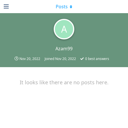
Posts
A
Azam99
Nov 20, 2022
Joined
Nov 20, 2022
0
best answers
It looks like there are no posts here.