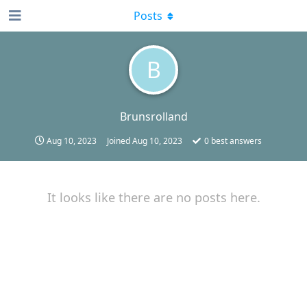
Posts
B
Brunsrolland
Aug 10, 2023
Joined
Aug 10, 2023
0
best answers
It looks like there are no posts here.