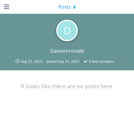
Posts
D
Dawsonronald
Sep 25, 2023
Joined
Sep 25, 2023
0
best answers
It looks like there are no posts here.