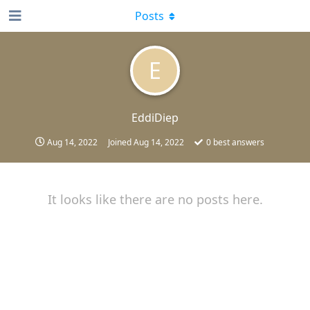
Posts
E
EddiDiep
Aug 14, 2022
Joined
Aug 14, 2022
0
best answers
It looks like there are no posts here.