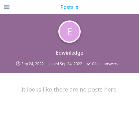
Posts
E
Edwinledge
Sep 24, 2022
Joined
Sep 24, 2022
0
best answers
It looks like there are no posts here.