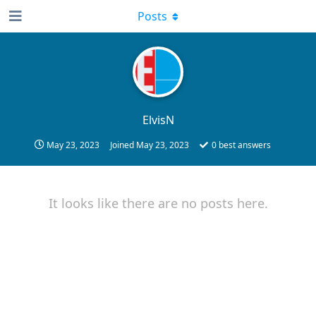
Posts
ElvisN
May 23, 2023
Joined
May 23, 2023
0
best answers
It looks like there are no posts here.