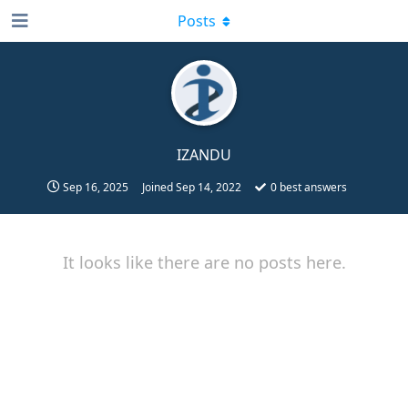
Posts
IZANDU
Sep 16, 2025
Joined
Sep 14, 2022
0
best answers
It looks like there are no posts here.