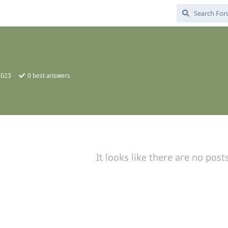
2023
0
best answers
It looks like there are no post