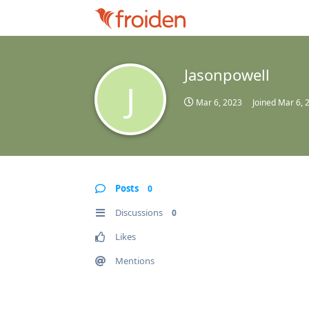
Jasonpowell
J
Mar 6, 2023
Joined
Mar 6, 
Posts
0
Discussions
0
Likes
Mentions