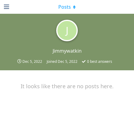
Posts
J
Jimmywatkin
Dec 5, 2022
Joined
Dec 5, 2022
0
best answers
It looks like there are no posts here.