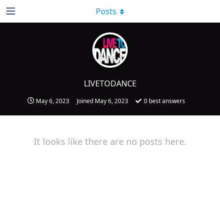
Posts
LIVETODANCE
May 6, 2023
Joined
May 6, 2023
0
best answers
It looks like there are no posts here.