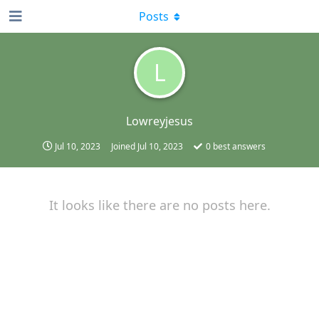
Posts
L
Lowreyjesus
Jul 10, 2023
Joined
Jul 10, 2023
0
best answers
It looks like there are no posts here.