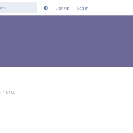
Sign Up
Log In
s here.