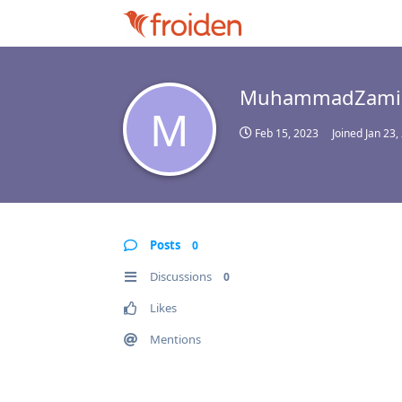
MuhammadZami
M
Feb 15, 2023
Joined
Jan 23,
Posts
0
Discussions
0
Likes
Mentions