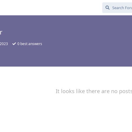
r
 2023
0
best answers
It looks like there are no post