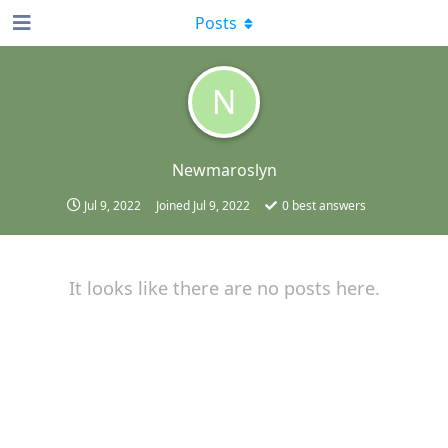
Posts
N
Newmaroslyn
Jul 9, 2022
Joined
Jul 9, 2022
0
best answers
It looks like there are no posts here.