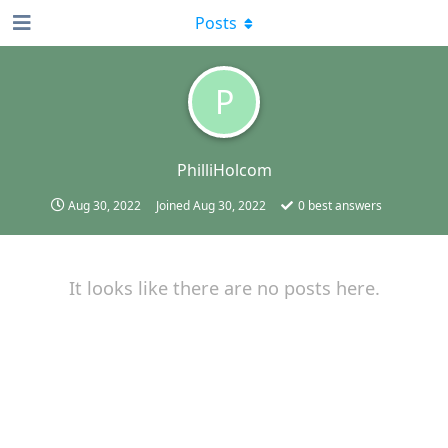
Posts
P
PhilliHolcom
Aug 30, 2022
Joined
Aug 30, 2022
0
best answers
It looks like there are no posts here.