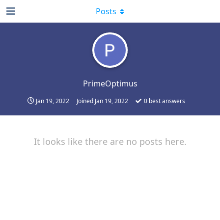
Posts
PrimeOptimus
Jan 19, 2022
Joined
Jan 19, 2022
0
best answers
It looks like there are no posts here.