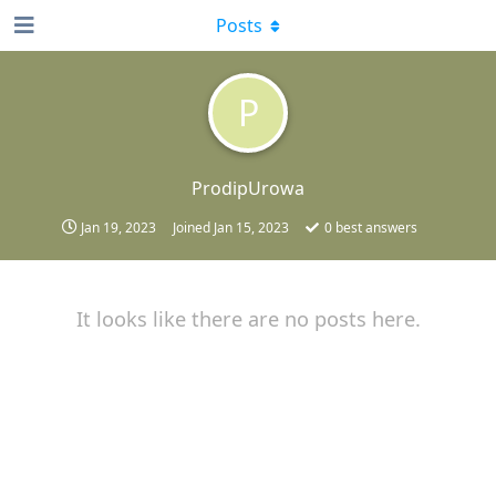
Posts
P
ProdipUrowa
Jan 19, 2023
Joined
Jan 15, 2023
0
best answers
It looks like there are no posts here.