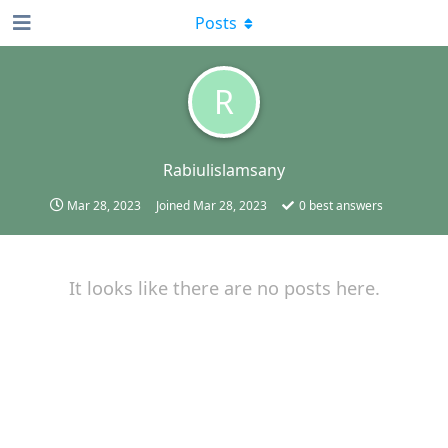
Posts
R
Rabiulislamsany
Mar 28, 2023
Joined
Mar 28, 2023
0
best answers
It looks like there are no posts here.