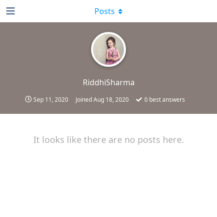
Posts
RiddhiSharma
Sep 11, 2020
Joined
Aug 18, 2020
0
best answers
It looks like there are no posts here.