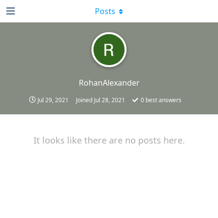
Posts
RohanAlexander
Jul 29, 2021
Joined
Jul 28, 2021
0
best answers
It looks like there are no posts here.