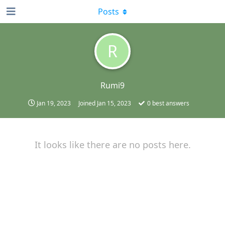
Posts
R
Rumi9
Jan 19, 2023
Joined
Jan 15, 2023
0
best answers
It looks like there are no posts here.