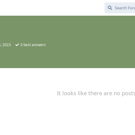
, 2023
0
best answers
It looks like there are no post