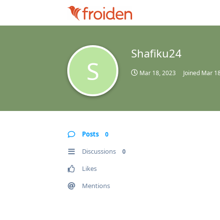
Shafiku24
S
Mar 18, 2023
Joined
Mar 18
Posts
0
Discussions
0
Likes
Mentions