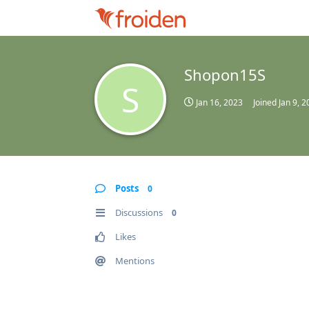
Shopon15S
S
Jan 16, 2023
Joined
Jan 9, 
Posts
0
Discussions
0
Likes
Mentions