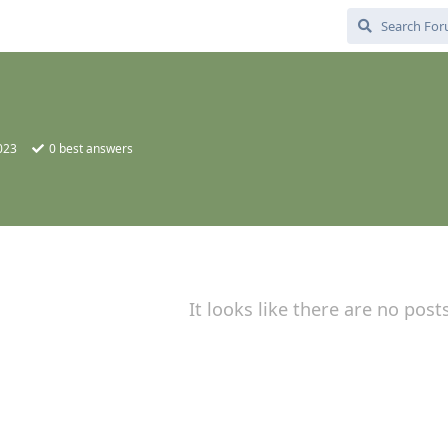
2023
0
best answers
It looks like there are no post