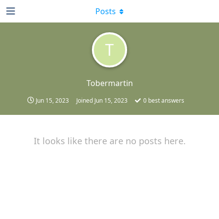
Posts
T
Tobermartin
Jun 15, 2023
Joined
Jun 15, 2023
0
best answers
It looks like there are no posts here.