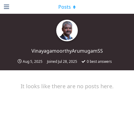
Posts
VinayagamoorthyArumugamSS
Aug 5, 2025
Joined
Jul 28, 2025
0
best answers
It looks like there are no posts here.