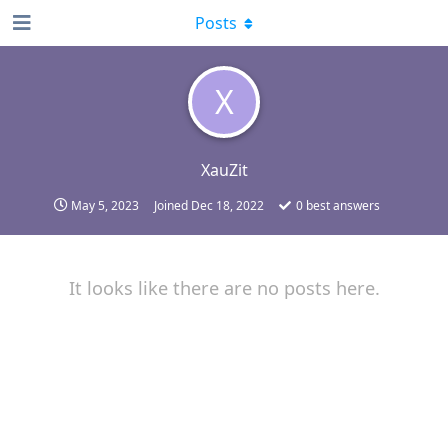
Posts
X
XauZit
May 5, 2023
Joined
Dec 18, 2022
0
best answers
It looks like there are no posts here.