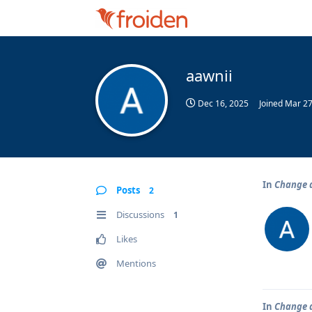
aawnii
Dec 16, 2025
Joined
Mar 27
In
Change d
Posts
2
Discussions
1
Likes
Mentions
In
Change d