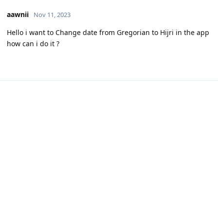
aawnii
Nov 11, 2023
Hello i want to Change date from Gregorian to Hijri in the app
how can i do it ?