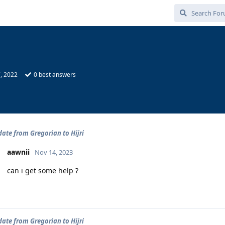
, 2022
0
best answers
ate from Gregorian to Hijri
aawnii
Nov 14, 2023
can i get some help ?
ate from Gregorian to Hijri