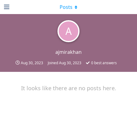
Posts
A
ajmirakhan
Aug 30, 2023
Joined
Aug 30, 2023
0
best answers
It looks like there are no posts here.