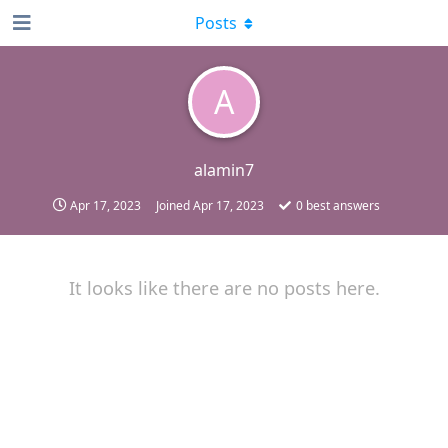
Posts
A
alamin7
Apr 17, 2023
Joined
Apr 17, 2023
0
best answers
It looks like there are no posts here.