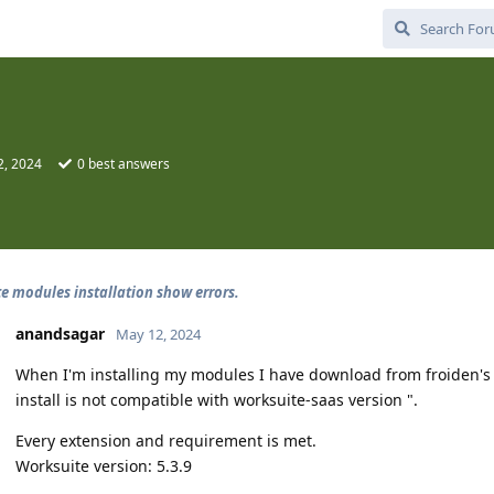
2, 2024
0
best answers
e modules installation show errors.
anandsagar
May 12, 2024
When I'm installing my modules I have download from froiden's we
install is not compatible with worksuite-saas version ".
Every extension and requirement is met.
Worksuite version: 5.3.9