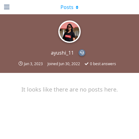
Posts
ayushi_11
Jan 3, 2023
Joined
Jun 30, 2022
0
best answers
It looks like there are no posts here.