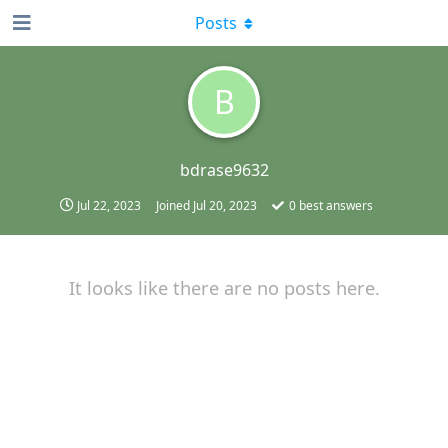
Posts
B
bdrase9632
Jul 22, 2023
Joined
Jul 20, 2023
0
best answers
It looks like there are no posts here.