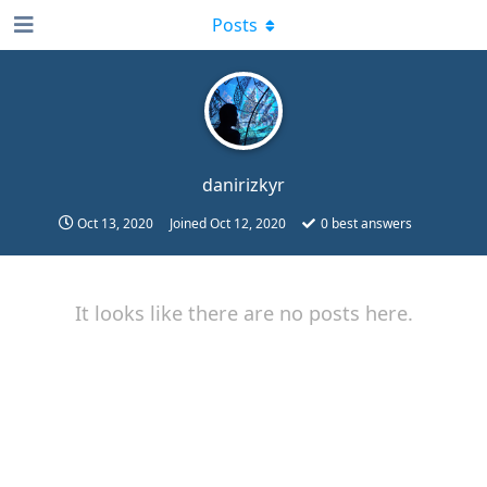
Posts
danirizkyr
Oct 13, 2020
Joined
Oct 12, 2020
0
best answers
It looks like there are no posts here.