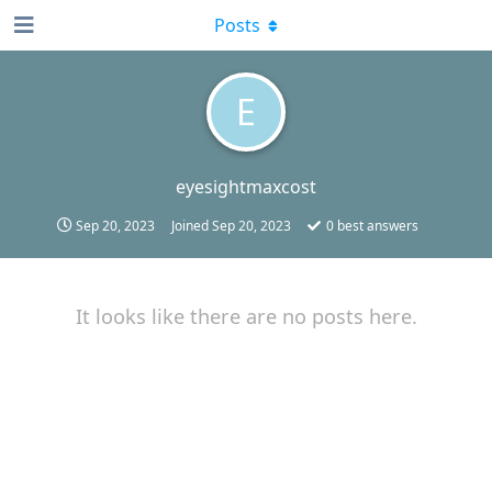
Posts
E
eyesightmaxcost
Sep 20, 2023
Joined
Sep 20, 2023
0
best answers
It looks like there are no posts here.