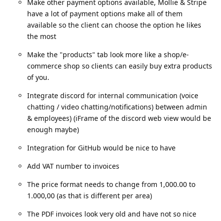
Make other payment options available, Mollie & Stripe
have a lot of payment options make all of them
available so the client can choose the option he likes
the most
Make the "products" tab look more like a shop/e-
commerce shop so clients can easily buy extra products
of you.
Integrate discord for internal communication (voice
chatting / video chatting/notifications) between admin
& employees) (iFrame of the discord web view would be
enough maybe)
Integration for GitHub would be nice to have
Add VAT number to invoices
The price format needs to change from 1,000.00 to
1.000,00 (as that is different per area)
The PDF invoices look very old and have not so nice