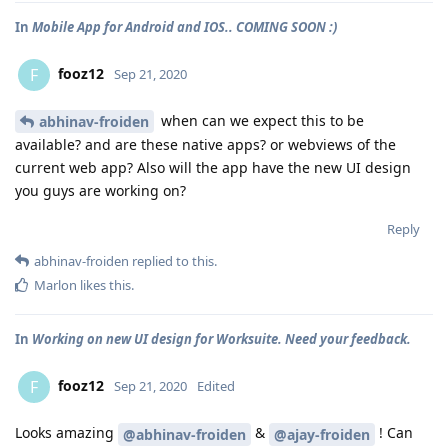
In
Mobile App for Android and IOS.. COMING SOON :)
fooz12
F
Sep 21, 2020
when can we expect this to be
abhinav-froiden
available? and are these native apps? or webviews of the
current web app? Also will the app have the new UI design
you guys are working on?
Reply
abhinav-froiden
replied to this.
Marlon
likes this
.
In
Working on new UI design for Worksuite. Need your feedback.
fooz12
F
Sep 21, 2020
Edited
Looks amazing
&
! Can
@abhinav-froiden
@ajay-froiden