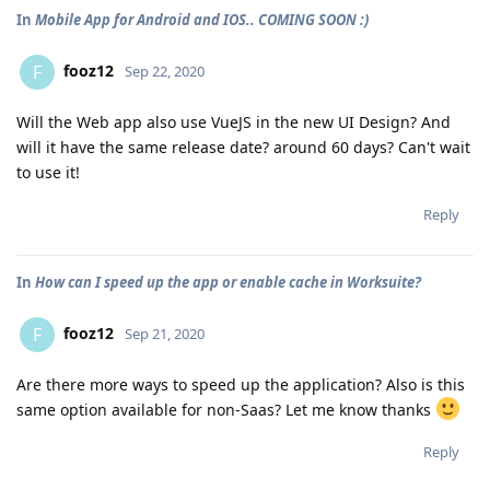
In
Mobile App for Android and IOS.. COMING SOON :)
fooz12
F
Sep 22, 2020
Will the Web app also use VueJS in the new UI Design? And
will it have the same release date? around 60 days? Can't wait
to use it!
Reply
In
How can I speed up the app or enable cache in Worksuite?
fooz12
F
Sep 21, 2020
Are there more ways to speed up the application? Also is this
same option available for non-Saas? Let me know thanks
Reply