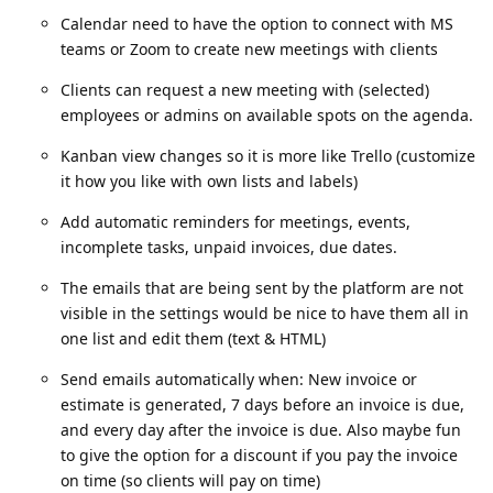
Calendar need to have the option to connect with MS
teams or Zoom to create new meetings with clients
Clients can request a new meeting with (selected)
employees or admins on available spots on the agenda.
Kanban view changes so it is more like Trello (customize
it how you like with own lists and labels)
Add automatic reminders for meetings, events,
incomplete tasks, unpaid invoices, due dates.
The emails that are being sent by the platform are not
visible in the settings would be nice to have them all in
one list and edit them (text & HTML)
Send emails automatically when: New invoice or
estimate is generated, 7 days before an invoice is due,
and every day after the invoice is due. Also maybe fun
to give the option for a discount if you pay the invoice
on time (so clients will pay on time)