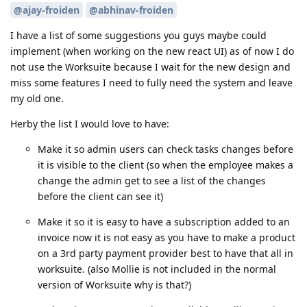
@ajay-froiden
@abhinav-froiden
I have a list of some suggestions you guys maybe could
implement (when working on the new react UI) as of now I do
not use the Worksuite because I wait for the new design and
miss some features I need to fully need the system and leave
my old one.
Herby the list I would love to have:
Make it so admin users can check tasks changes before
it is visible to the client (so when the employee makes a
change the admin get to see a list of the changes
before the client can see it)
Make it so it is easy to have a subscription added to an
invoice now it is not easy as you have to make a product
on a 3rd party payment provider best to have that all in
worksuite. (also Mollie is not included in the normal
version of Worksuite why is that?)