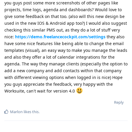
you guys post some more screenshots of other pages like
projects, time logs, agenda and dashboards? Would love to
give some feedback on that too. (also will this new design be
used in the new IOS & Android app too?) I would also suggest
checking this similar PMS out, as they do a lot of stuff very
nice:
https://demo.freelancecockpit.com/settings
they also
have some nice features like being able to change the email
templates (visual), an easy way to make you manage the leads
and also they offer a lot of calendar integrations for the
agenda. The way they manage clients (especially the option to
add a new company and add contacts within that company
with different viewing options when logged in is nice) Hope
you guys appreciate the feedback, very happy with the
Worksuite, can't wait for version 4.0
Reply
Marlon
likes this
.