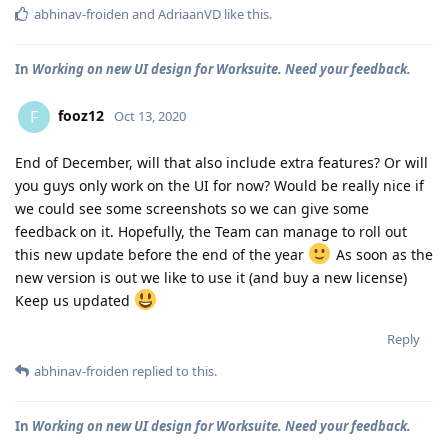
abhinav-froiden
and
AdriaanVD
like this
.
In
Working on new UI design for Worksuite. Need your feedback.
fooz12
F
Oct 13, 2020
End of December, will that also include extra features? Or will
you guys only work on the UI for now? Would be really nice if
we could see some screenshots so we can give some
feedback on it. Hopefully, the Team can manage to roll out
this new update before the end of the year
As soon as the
new version is out we like to use it (and buy a new license)
Keep us updated
Reply
abhinav-froiden
replied to this.
In
Working on new UI design for Worksuite. Need your feedback.