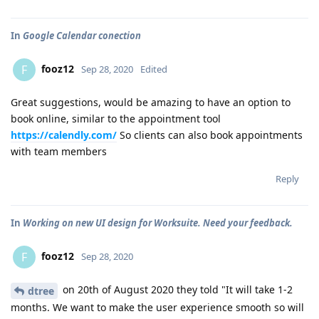
In
Google Calendar conection
fooz12
F
Sep 28, 2020
Edited
Great suggestions, would be amazing to have an option to
book online, similar to the appointment tool
https://calendly.com/
So clients can also book appointments
with team members
Reply
In
Working on new UI design for Worksuite. Need your feedback.
fooz12
F
Sep 28, 2020
on 20th of August 2020 they told "It will take 1-2
dtree
months. We want to make the user experience smooth so will