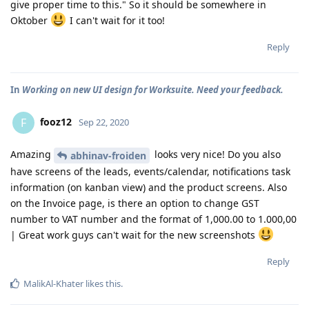
give proper time to this." So it should be somewhere in
Oktober
I can't wait for it too!
Reply
In
Working on new UI design for Worksuite. Need your feedback.
fooz12
F
Sep 22, 2020
Amazing
looks very nice! Do you also
abhinav-froiden
have screens of the leads, events/calendar, notifications task
information (on kanban view) and the product screens. Also
on the Invoice page, is there an option to change GST
number to VAT number and the format of 1,000.00 to 1.000,00
| Great work guys can't wait for the new screenshots
Reply
MalikAl-Khater
likes this
.