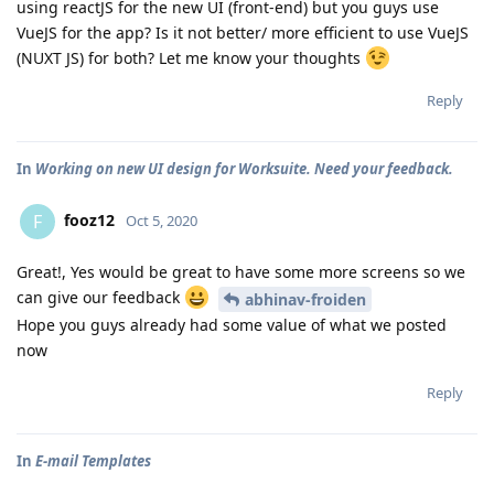
using reactJS for the new UI (front-end) but you guys use
VueJS for the app? Is it not better/ more efficient to use VueJS
(NUXT JS) for both? Let me know your thoughts
Reply
In
Working on new UI design for Worksuite. Need your feedback.
fooz12
F
Oct 5, 2020
Great!, Yes would be great to have some more screens so we
can give our feedback
abhinav-froiden
Hope you guys already had some value of what we posted
now
Reply
In
E-mail Templates