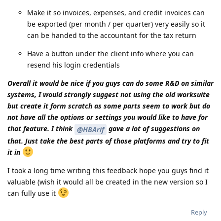
Make it so invoices, expenses, and credit invoices can
be exported (per month / per quarter) very easily so it
can be handed to the accountant for the tax return
Have a button under the client info where you can
resend his login credentials
Overall it would be nice if you guys can do some R&D on similar
systems, I would strongly suggest not using the old worksuite
but create it form scratch as some parts seem to work but do
not have all the options or settings you would like to have for
that feature. I think
gave a lot of suggestions on
@HBArif
that. Just take the best parts of those platforms and try to fit
it in
I took a long time writing this feedback hope you guys find it
valuable (wish it would all be created in the new version so I
can fully use it
Reply