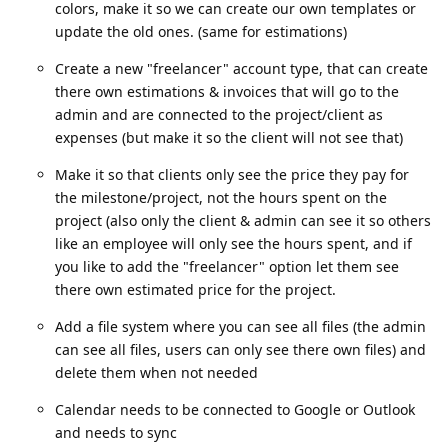
colors, make it so we can create our own templates or
update the old ones. (same for estimations)
Create a new "freelancer" account type, that can create
there own estimations & invoices that will go to the
admin and are connected to the project/client as
expenses (but make it so the client will not see that)
Make it so that clients only see the price they pay for
the milestone/project, not the hours spent on the
project (also only the client & admin can see it so others
like an employee will only see the hours spent, and if
you like to add the "freelancer" option let them see
there own estimated price for the project.
Add a file system where you can see all files (the admin
can see all files, users can only see there own files) and
delete them when not needed
Calendar needs to be connected to Google or Outlook
and needs to sync