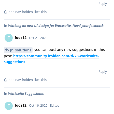
Reply
abhinav-froiden
likes this
.
In
Working on new UI design for Worksuite. Need your feedback.
fooz12
F
Oct 21, 2020
you can post any new suggestions in this
Jn_solutions
post:
https://community.froiden.com/d/78-worksuite-
suggestions
Reply
abhinav-froiden
likes this
.
In
Worksuite Suggestions
fooz12
F
Oct 16, 2020
Edited