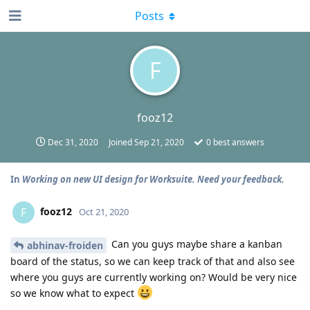
Posts
F
fooz12
Dec 31, 2020
Joined
Sep 21, 2020
0
best answers
In
Working on new UI design for Worksuite. Need your feedback.
fooz12
F
Oct 21, 2020
Can you guys maybe share a kanban
abhinav-froiden
board of the status, so we can keep track of that and also see
where you guys are currently working on? Would be very nice
so we know what to expect