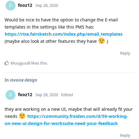
fooz12
F
Sep 28, 2020
Would be nice to have the option to change the E-mail
templates in the settings like this PMS has:
https://rise.fairsketch.com/index.php/email_templates
(maybe also look at other features they have
)
Reply
MuujguuB
likes this
.
In
invoice design
fooz12
F
Sep 28, 2020
Edited
they are working on a new UI, maybe that will already fit your
needs
https://community.froiden.com/d/59-working-
on-new-ui-design-for-worksuite-need-your-feedback
Reply