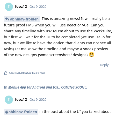
fooz12
F
Oct 9, 2020
This is amazing news! It will really be a
abhinav-froiden
future proof PMS when you will use React or Vue! Can you
share any timeline with us? As I'm about to use the Worksuite,
but first will wait for the UI to be completed (we use Trello for
now, but we like to have the option that clients can not see all
tasks) Let me know the timeline and maybe a sneak preview
of the new designs (some screenshots/ designs)
Reply
MalikAl-Khater
likes this
.
In
Mobile App for Android and IOS.. COMING SOON :)
fooz12
F
Oct 9, 2020
in the post about the UI you talked about
@abhinav-froiden