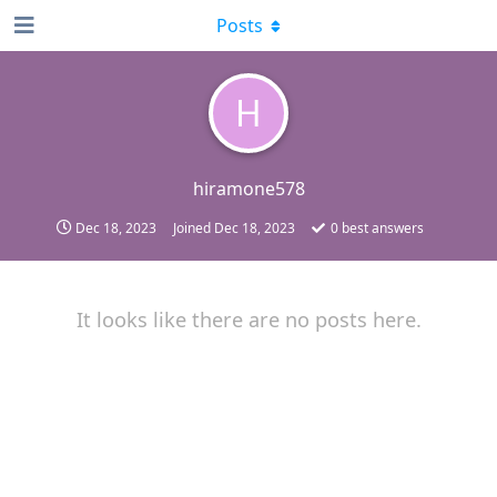
Posts
H
hiramone578
Dec 18, 2023
Joined
Dec 18, 2023
0
best answers
It looks like there are no posts here.