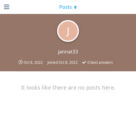
Posts
J
jannat33
Oct 8, 2022
Joined
Oct 8, 2022
0
best answers
It looks like there are no posts here.