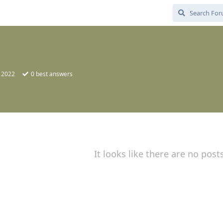
, 2022
0
best answers
It looks like there are no post