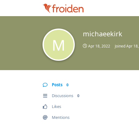
michaeekirk
M
Apr 18, 2022
Joined
Apr 18
Posts
0
Discussions
0
Likes
Mentions