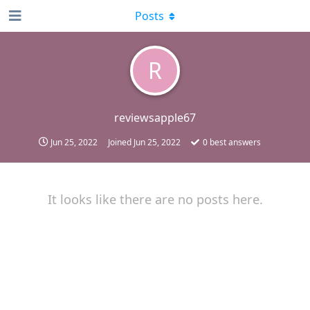
Posts
R
reviewsapple67
Jun 25, 2022
Joined
Jun 25, 2022
0
best answers
It looks like there are no posts here.