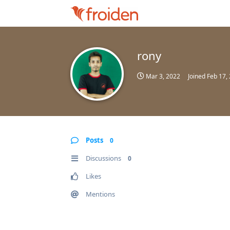
rony
Mar 3, 2022
Joined
Feb 17,
Posts
0
Discussions
0
Likes
Mentions