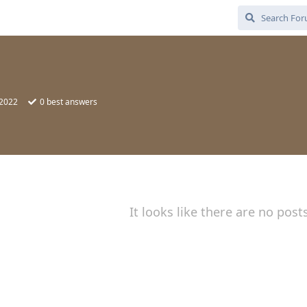
 2022
0
best answers
It looks like there are no post