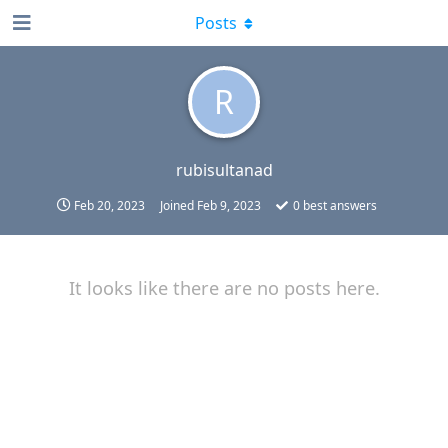
Posts
R
rubisultanad
Feb 20, 2023
Joined
Feb 9, 2023
0
best answers
It looks like there are no posts here.