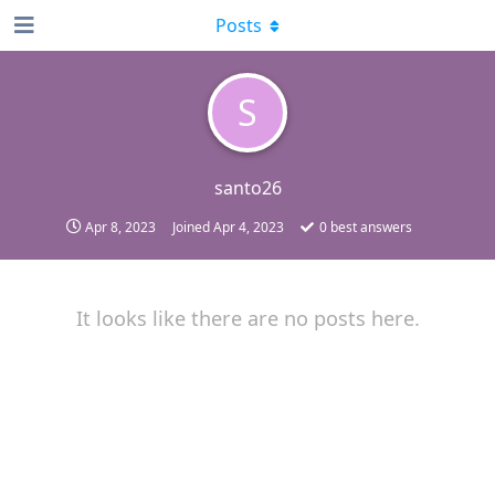
Posts
S
santo26
Apr 8, 2023
Joined
Apr 4, 2023
0
best answers
It looks like there are no posts here.