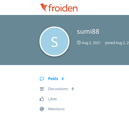
sumi88
S
Aug 2, 2021
Joined
Aug 2, 
Posts
0
Discussions
0
Likes
Mentions