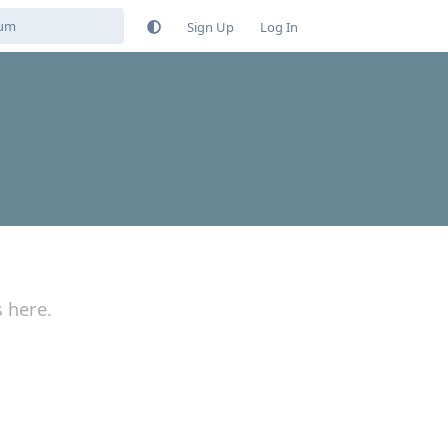
Sign Up
Log In
s here.