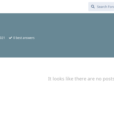
2021
0
best answers
It looks like there are no post